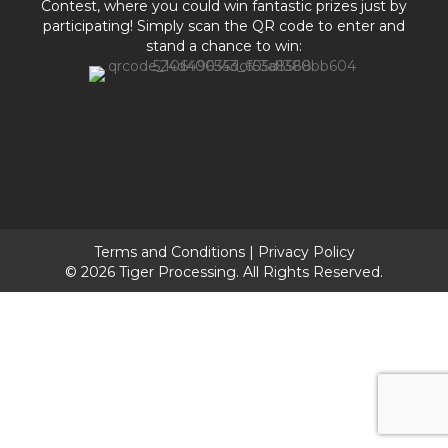
Contest, where you could win fantastic prizes just by
participating! Simply scan the QR code to enter and
stand a chance to win:
Terms and Conditions
|
Privacy Policy
© 2026 Tiger Processing. All Rights Reserved.