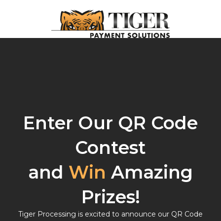
Enter Our QR Code
Contest
and
Win
Amazing
Prizes!
Tiger Processing is excited to announce our QR Code